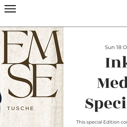
Sun 18 O
In
Med
Speci
This special Edition 