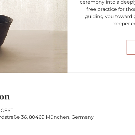
ceremony into a deeply
free practice for tho
guiding you toward g
deeper co
ion
0 CEST
rdstraße 36, 80469 München, Germany