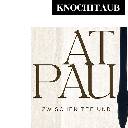
KNOCHITAUB