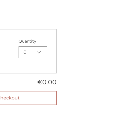
Quantity
0
€0.00
heckout