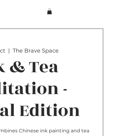
ct
  |  
The Brave Space
k & Tea
itation -
al Edition
combines Chinese ink painting and tea