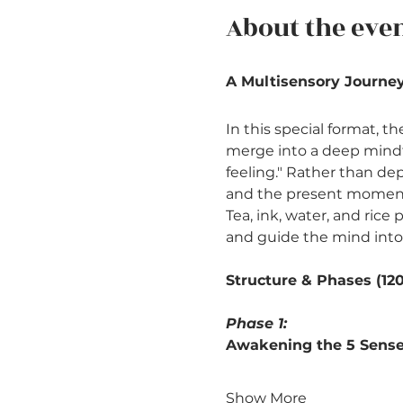
About the eve
A Multisensory Journey
In this special format, t
merge into a deep mindfu
feeling." Rather than dep
and the present moment 
Tea, ink, water, and ric
and guide the mind into
Structure & Phases (12
Phase 1: 
Awakening the 5 Senses
Show More