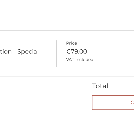
Price
tion - Special
€79.00
VAT included
Total
C