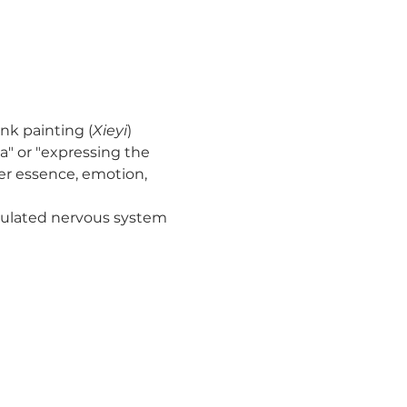
ink painting (
Xieyi
) 
a" or "expressing the 
ner essence, emotion, 
imulated nervous system 