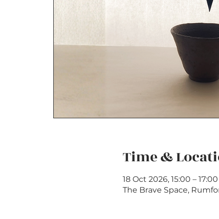
Time & Locat
18 Oct 2026, 15:00 – 17:0
The Brave Space, Rumfo