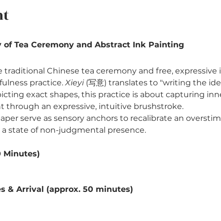
nt
 of Tea Ceremony and Abstract Ink Painting
he traditional Chinese tea ceremony and free, expressive 
lness practice. 
Xieyi
 (写意) translates to "writing the ide
icting exact shapes, this practice is about capturing in
through an expressive, intuitive brushstroke.
e paper serve as sensory anchors to recalibrate an overst
 a state of non-judgmental presence.
0 Minutes)
 & Arrival (approx. 50 minutes)