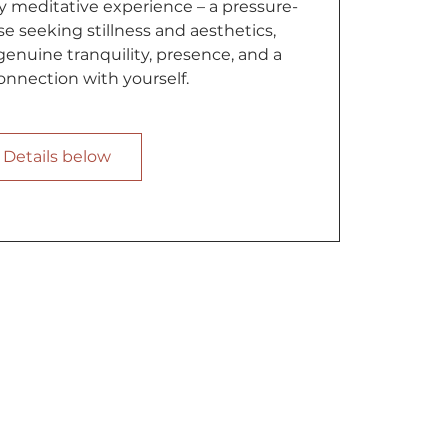
 meditative experience – a pressure-
se seeking stillness and aesthetics,
enuine tranquility, presence, and a
nnection with yourself.
Details below