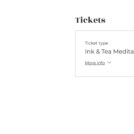
Tickets
Ticket type
Ink & Tea Medita
More info