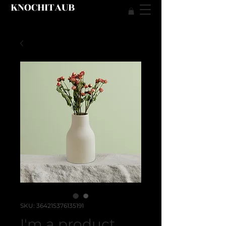
KNOCHITAUB
SKU: 364215376135191
I'm a product